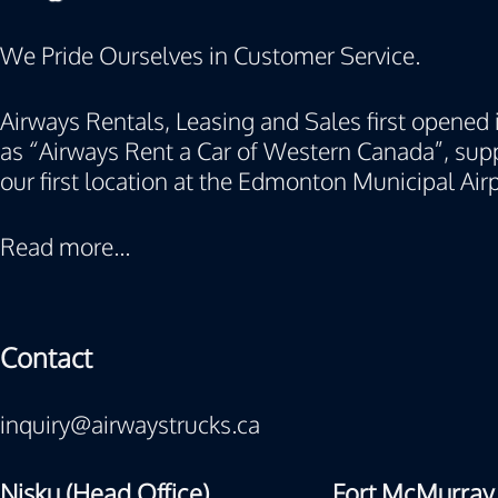
We Pride Ourselves in Customer Service.
Airways Rentals, Leasing and Sales first opened i
as “Airways Rent a Car of Western Canada”, supp
our first location at the Edmonton Municipal Airp
Read more...
Contact
inquiry@airwaystrucks.ca
Nisku (Head Office)
Fort McMurray