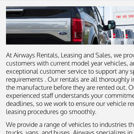
At Airways Rentals, Leasing and Sales, we pro
customers with current model year vehicles, a
exceptional customer service to support any s
requirements . Our rentals are all thoroughly 
the manufacture before they are rented out. O
experienced staff understands your commitm
deadlines, so we work to ensure our vehicle re
leasing procedures go smoothly.
We provide a range of vehicles to industries th
trucks, vans, and buses. Airways specializes in