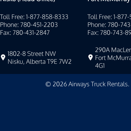
Toll Free: 1-877-858-8333
Toll Free: 1-877
Phone: 780-451-2203
Phone: 780-743
Fax: 780-431-2847
Fax: 780-743-8
290A MacLen
1802-8 Street NW
Fort McMurra
Nisku, Alberta T9E 7W2
4G1
©
2026
Airways Truck Rentals.