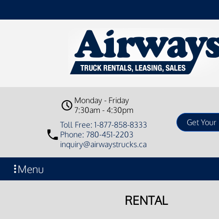
Monday - Friday
7:30am - 4:30pm
Toll Free: 1-877-858-8333
Phone: 780-451-2203
inquiry@airwaystrucks.ca
Menu
RENTAL