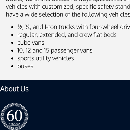
vehicles with customized, specific safety stan
have a wide selection of the following vehicles
½, ¾, and 1-ton trucks with four-wheel dri
regular, extended, and crew flat beds
cube vans
10, 12 and 15 passenger vans
sports utility vehicles
buses
About Us